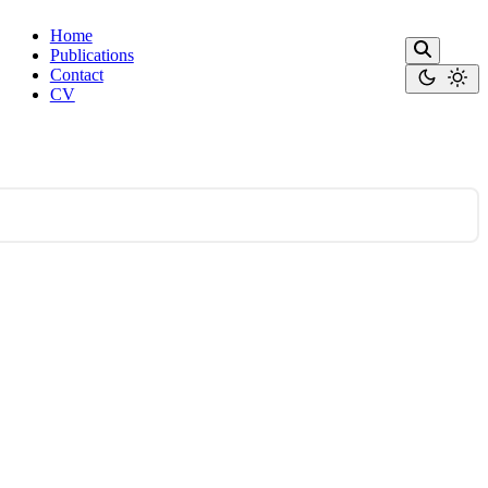
Home
Publications
Contact
CV