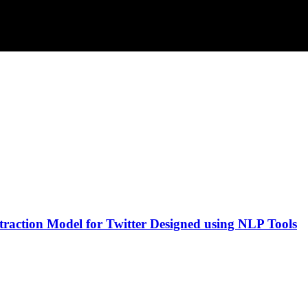
traction Model for Twitter Designed using NLP Tools