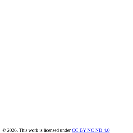
© 2026. This work is licensed under
CC BY NC ND 4.0