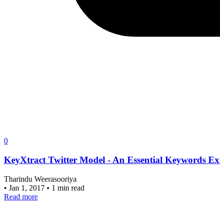
0
KeyXtract Twitter Model - An Essential Keywords Ex
Tharindu Weerasooriya
•
Jan 1, 2017
•
1 min read
Read more