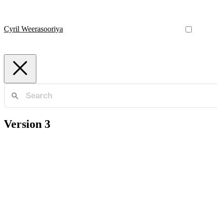
Cyril Weerasooriya
Version 3