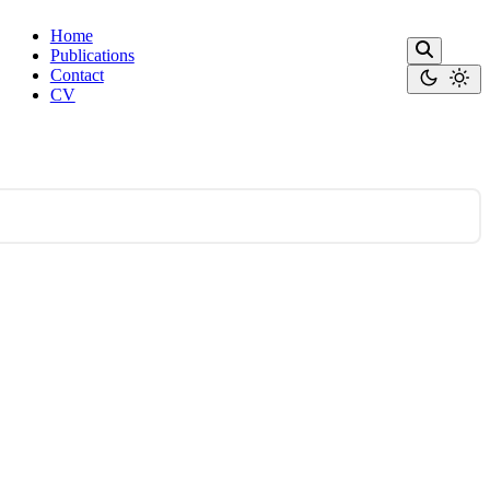
Home
Publications
Contact
CV