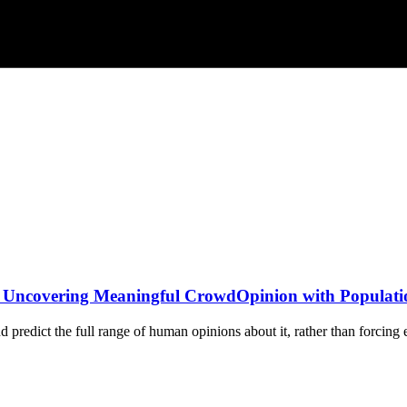
: Uncovering Meaningful CrowdOpinion with Populatio
predict the full range of human opinions about it, rather than forcing e