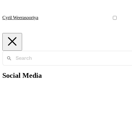
Cyril Weerasooriya
Social Media