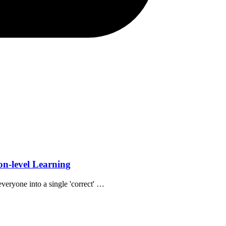
n-level Learning
veryone into a single 'correct' …