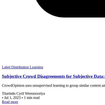
Label Distribution Learning
Subjective Crowd Disagreements for Subjective Data
CrowdOpinion uses unsupervised learning to group similar content and 
Tharindu Cyril Weerasooriya
•
Jul 1, 2023
•
1 min read
Read more