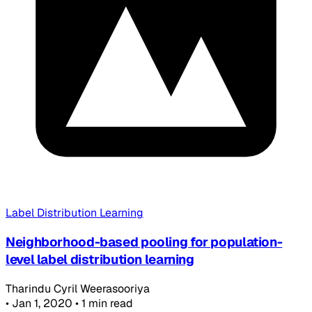
Label Distribution Learning
Neighborhood-based pooling for population-
level label distribution learning
Tharindu Cyril Weerasooriya
•
Jan 1, 2020
•
1 min read