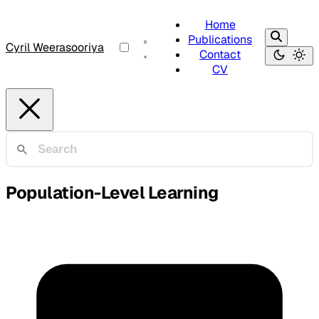
Home
Publications
Cyril Weerasooriya
Contact
CV
Population-Level Learning