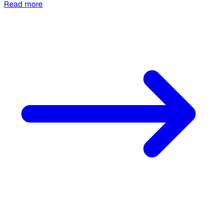
Read more