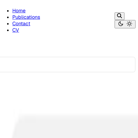
Home
Publications
Contact
CV
greement on What is Offensive
politics. The results were shocking—different AI systems …