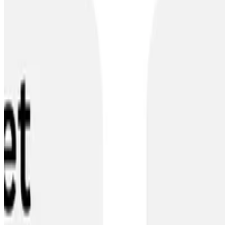
•
Dec 2, 2023
•
1 min read
Read more