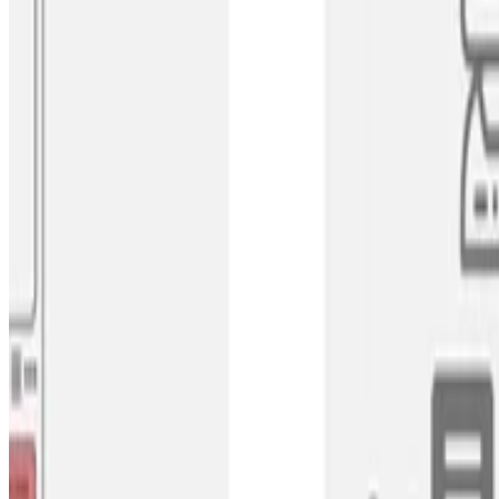
Label Distribution Learning
Subjective Crowd Disagreements for Subjective Da
CrowdOpinion uses unsupervised learning to group similar con
Tharindu Cyril Weerasooriya
•
Jul 1, 2023
•
1 min read
Read more