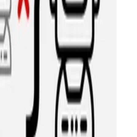
ta: Uncovering Meaningful CrowdOpinion with Popul
tent and predict the full range of human opinions about it, ra