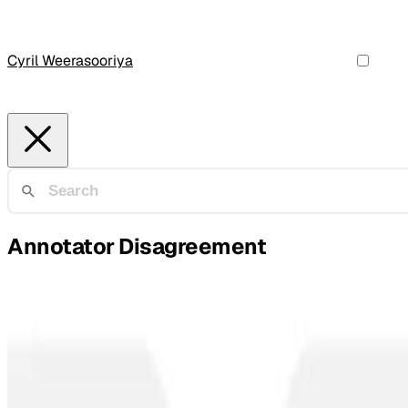
Cyril Weerasooriya
Annotator Disagreement
Offensive Speech Detection
Vicarious Offense and Noise Audit of Offensive S
We ran a massive experiment: 9 different AI content modera
Tharindu Cyril Weerasooriya