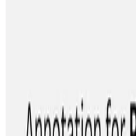
ation-level Learning
ther than forcing everyone into a single 'correct' …