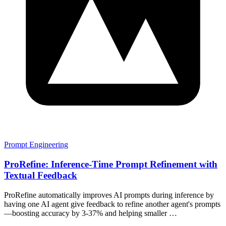
Prompt Engineering
ProRefine: Inference-Time Prompt Refinement with
Textual Feedback
ProRefine automatically improves AI prompts during inference by
having one AI agent give feedback to refine another agent's prompts
—boosting accuracy by 3-37% and helping smaller …