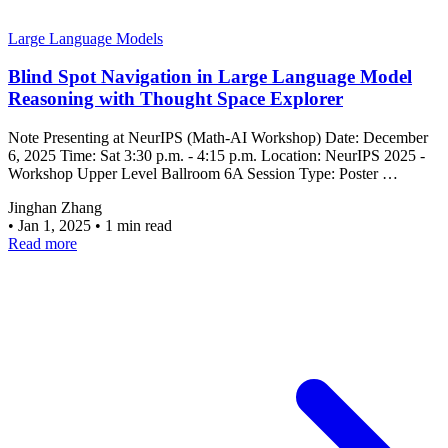
Large Language Models
Blind Spot Navigation in Large Language Model
Reasoning with Thought Space Explorer
Note Presenting at NeurIPS (Math-AI Workshop) Date: December
6, 2025 Time: Sat 3:30 p.m. - 4:15 p.m. Location: NeurIPS 2025 -
Workshop Upper Level Ballroom 6A Session Type: Poster …
Jinghan Zhang
•
Jan 1, 2025
•
1 min read
Read more