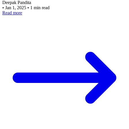
Deepak Pandita
•
Jan 1, 2025
•
1 min read
Read more