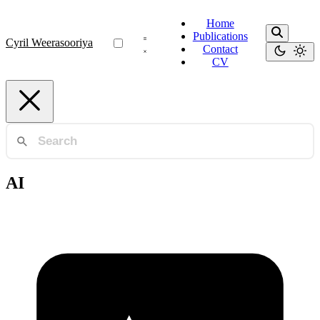
Home
Publications
Cyril Weerasooriya
Contact
CV
AI