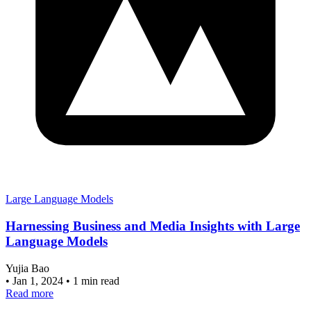
Large Language Models
Harnessing Business and Media Insights with Large
Language Models
Yujia Bao
•
Jan 1, 2024
•
1 min read
Read more