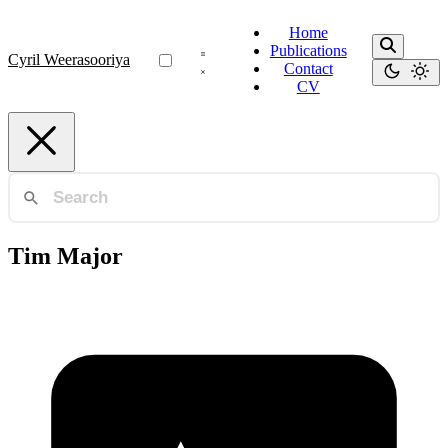
Home
Publications
Cyril Weerasooriya
Contact
CV
Tim Major