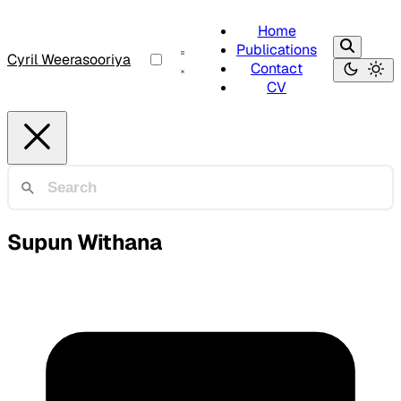
Home
Publications
Cyril Weerasooriya
Contact
CV
Supun Withana