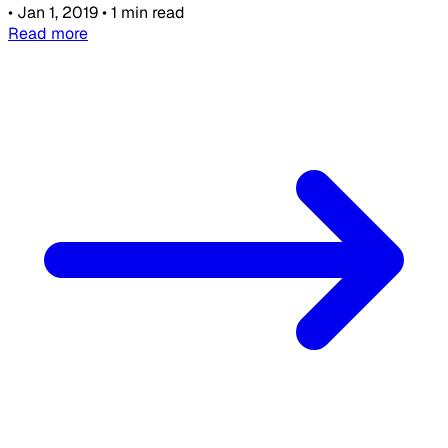
•
Jan 1, 2019
•
1 min read
Read more