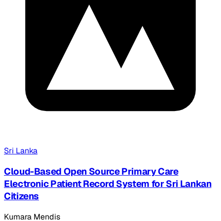
Sri Lanka
Cloud-Based Open Source Primary Care
Electronic Patient Record System for Sri Lankan
Citizens
Kumara Mendis