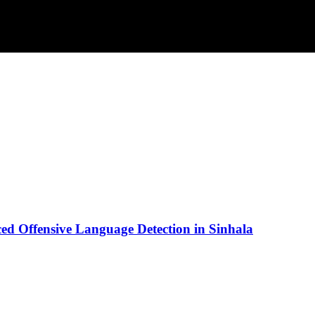
d Offensive Language Detection in Sinhala