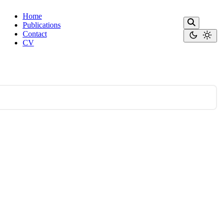
Home
Publications
Contact
CV