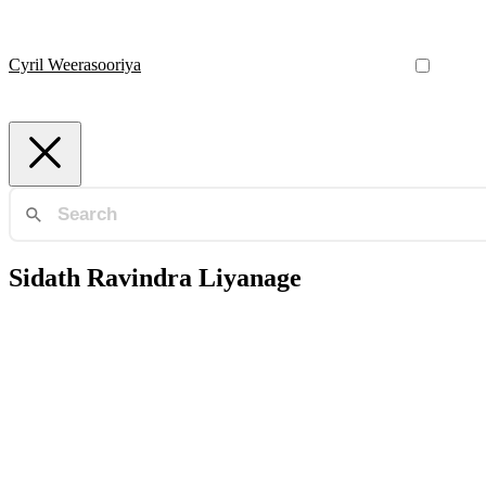
Cyril Weerasooriya
Sidath Ravindra Liyanage