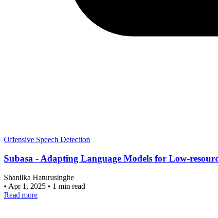
Offensive Speech Detection
Subasa - Adapting Language Models for Low-resource
Shanilka Haturusinghe
•
Apr 1, 2025
•
1 min read
Read more