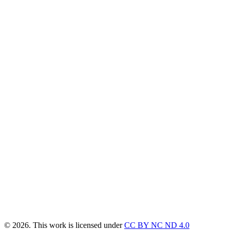
© 2026. This work is licensed under
CC BY NC ND 4.0